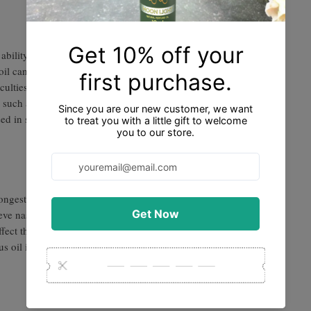
ability to support respiratory health. In
il can help clear the airways, relieve
ulties. It is often used to alleviate
such as colds, coughs, sinusitis, and
ed in steam inhalation or added to a diffuser
econgestant and expectorant. When applied
lieve nasal congestion, sinus pressure, and
ffect that can soothe irritated airways and
tus oil is commonly used in respiratory