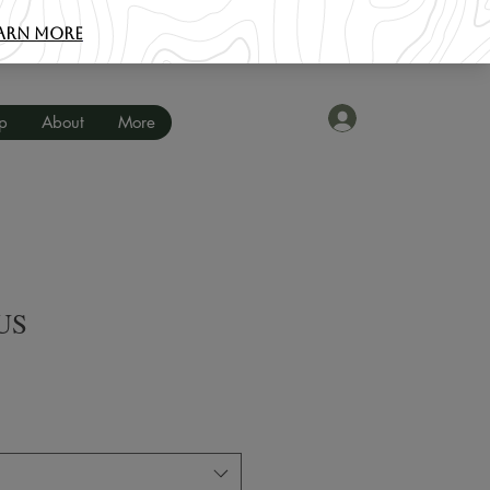
Log In
p
About
More
US