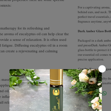
ontexts:
For a captivating aroma, 
behind ears, and neck. T
perfect travel essentials
fragrance anytime, anyw
omatherapy for its refreshing and
Dark Amber Glass Bottl
he aroma of eucalyptus oil can help clear the
vide a sense of relaxation. It is often used
Packaged in a dark amber 
al fatigue. Diffusing eucalyptus oil in a room
and preserDark Amber Gl
glass bottle to protect it
 can create a rejuvenating and calming
our essential oil comes 
precise application.
Cruelty-Free and Vegan
Our product is cruelty-f
 massage therapy for its soothing and
to ethical and sustainabl
applied topically and combined with a
nd oil, eucalyptus oil can help relax
e inflammation. It provides a cooling
all relaxation experience during a massage