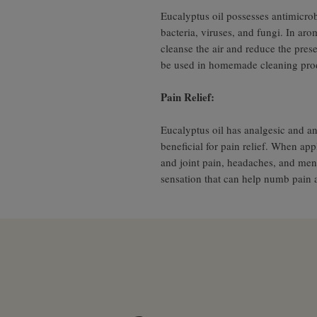
Eucalyptus oil possesses antimicrobi
bacteria, viruses, and fungi. In aro
cleanse the air and reduce the pres
be used in homemade cleaning produ
Pain Relief:
Eucalyptus oil has analgesic and an
beneficial for pain relief. When appl
and joint pain, headaches, and mens
sensation that can help numb pain 