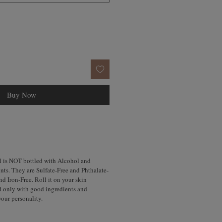
Buy Now
l is NOT bottled with Alcohol and
nts. They are Sulfate-Free and Phthalate-
d Iron-Free. Roll it on your skin
d only with good ingredients and
your personality.