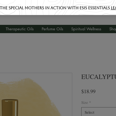
Therapeutic Oils
Perfume Oils
Spiritual Wellness
Sho
EUCALYPT
Price
$18.99
Size
*
Select