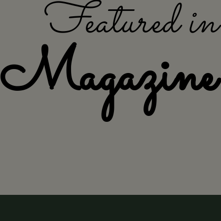
Featured i
Magazine