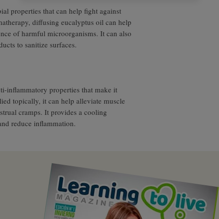
al properties that can help fight against
matherapy, diffusing eucalyptus oil can help
ence of harmful microorganisms. It can also
cts to sanitize surfaces.
ti-inflammatory properties that make it
ied topically, it can help alleviate muscle
trual cramps. It provides a cooling
and reduce inflammation.