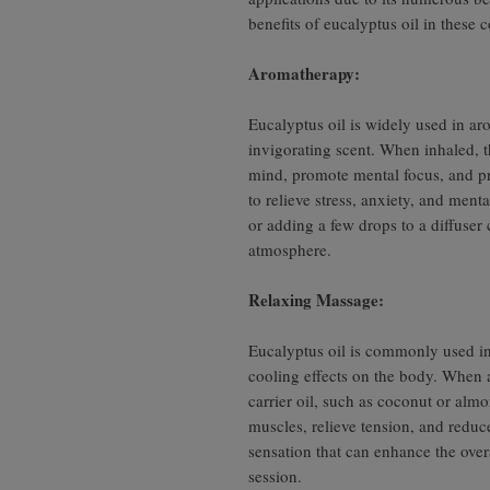
benefits of eucalyptus oil in these c
Aromatherapy:
Eucalyptus oil is widely used in ar
invigorating scent. When inhaled, t
mind, promote mental focus, and pro
to relieve stress, anxiety, and ment
or adding a few drops to a diffuser
atmosphere.
Relaxing Massage:
Eucalyptus oil is commonly used in
cooling effects on the body. When 
carrier oil, such as coconut or almo
muscles, relieve tension, and reduc
sensation that can enhance the over
session.