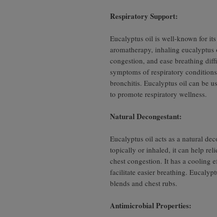
Respiratory Support:
Eucalyptus oil is well-known for its 
aromatherapy, inhaling eucalyptus o
congestion, and ease breathing diffic
symptoms of respiratory conditions 
bronchitis. Eucalyptus oil can be us
to promote respiratory wellness.
Natural Decongestant:
Eucalyptus oil acts as a natural d
topically or inhaled, it can help re
chest congestion. It has a cooling e
facilitate easier breathing. Eucalyp
blends and chest rubs.
Antimicrobial Properties: