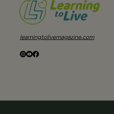
learningtolivemagazine.com