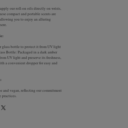
apply our roll-on oils directly on wrists,
hese compact and portable scents are
, allowing you to enjoy an alluring
here.
e:
glass bottle to protect it from UV light
ass Bottle: Packaged in a dark amber
 from UV light and preserve its freshness,
with a convenient dropper for easy and
:
ree and vegan, reflecting our commitment
e practices.