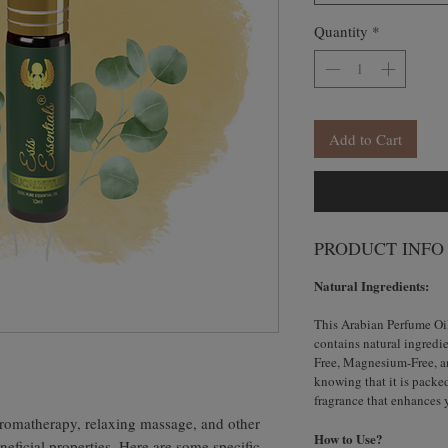
Quantity
*
Add to Cart
PRODUCT INFO
Natural Ingredients:
This Arabian Perfume Oi
contains natural ingredie
Free, Magnesium-Free, an
knowing that it is packe
fragrance that enhances 
 aromatherapy, relaxing massage, and other
How to Use?
neficial properties. Here are some specific