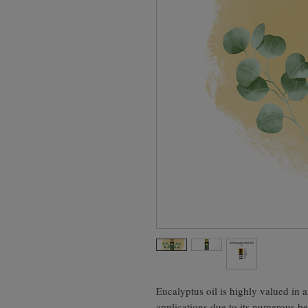
Eucalyptus oil is highly valued in
applications due to its numerous be