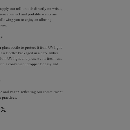
apply our roll-on oils directly on wrists,
hese compact and portable scents are
, allowing you to enjoy an alluring
here.
e:
glass bottle to protect it from UV light
ass Bottle: Packaged in a dark amber
 from UV light and preserve its freshness,
with a convenient dropper for easy and
:
ree and vegan, reflecting our commitment
e practices.