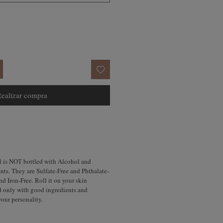
ealizar compra
l is NOT bottled with Alcohol and
nts. They are Sulfate-Free and Phthalate-
d Iron-Free. Roll it on your skin
d only with good ingredients and
your personality.