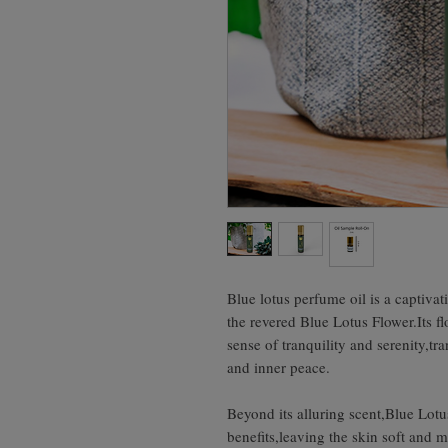
Blue lotus perfume oil is a captiva
the revered Blue Lotus Flower.Its fl
sense of tranquility and serenity,tr
and inner peace.
Beyond its alluring scent,Blue Lotu
benefits,leaving the skin soft and 