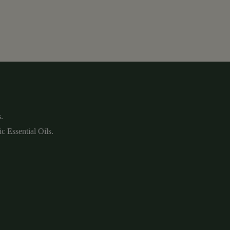
.
c Essential Oils.