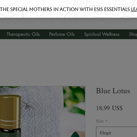
Therapeutic Oils
Perfume Oils
Spiritual Wellness
Sho
Blue Lotus
Preci
18,99 US$
Size
*
Elegir