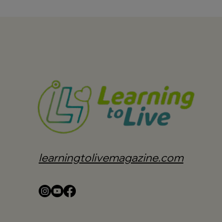
learningtolivemagazine.com