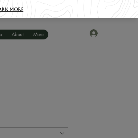
Iniciar sesión
p
About
More
o