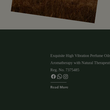
Exquisite High Vibration
Perfume Oils
Aromatherapy with Natural
Therapeuti
Reg. No. 7375485
Read More