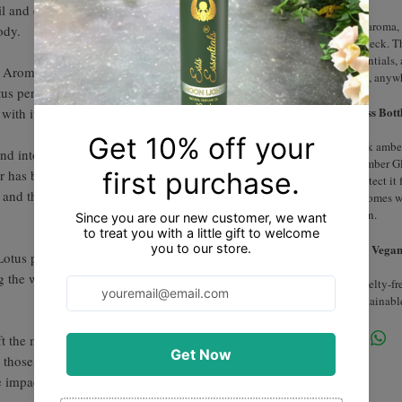
l and experience a sensory journey that
For a captivating aroma, 
ody.
behind ears, and neck. T
perfect travel essentials
l Aroma Extracted from the Delicate petals of
fragrance anytime, anyw
tus perfume oil is a luxurious and enchanting
Dark Amber Glass Bottl
 with its alluring and mystical essence.
Packaged in a dark amber 
and intoxicating aroma that is both soothing
and preserDark Amber Gl
 has been revered for its spiritual and
glass bottle to protect it
, and this perfume oil encapsulates its
our essential oil comes 
precise application.
Cruelty-Free and Vegan
otus perfume oil creates a sense of
ng the wearer to a state of calmness and inner
Our product is cruelty-f
to ethical and sustainabl
lift the mood and promote a sense of well-
r those seeking a fragrance that not only
e impact on their emotional state.