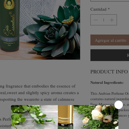
Cantidad
*
Agregar al carrito
R
PRODUCT INFO
Natural Ingredients:
ting fragrance that embodies the essence of
oral,sweet and slightly spicy aroma creates a
This Arabian Perfume Oi
ansporting the wearerto a state of calmness
contains natural ingredie
Free, Magnesium-Free, an
knowing that it is packe
fragrance that enhances 
s Perfume Oil also offers skin nourishing
moisturized.Indulge in the enchanting
How to Use?