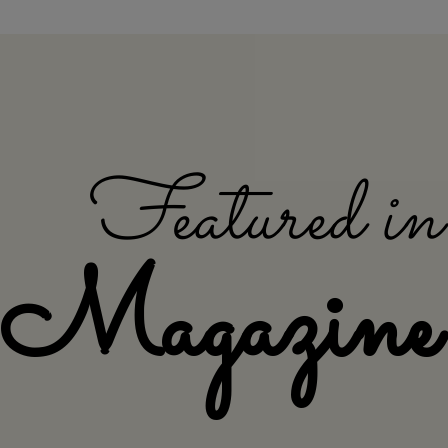
Featured i
Magazine