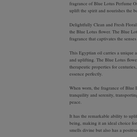
fragrance of Blue Lotus Perfume Oi
uplift the spirit and nourishes the b
Delightfully Clean and Fresh Flora
the Blue Lotus flower. The Blue Lo
fragrance that captivates the senses
This Egyptian oil carries a unique 
and uplifting. The Blue Lotus flower
therapeutic properties for centuries
essence perfectly.
When worn, the fragrance of Blue L
tranquility and serenity, transporti
peace.
It has the remarkable ability to up
being, making it an ideal choice fo
smells divine but also has a positiv