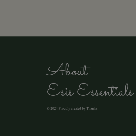
About
Esis Essentials
© 2024 Proudly created by
Thanha